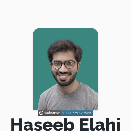
Haseeb Elahi