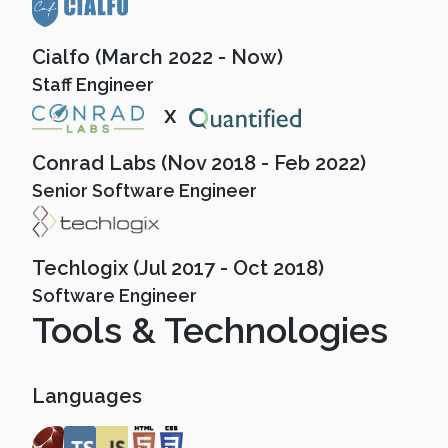
Cialfo (March 2022 - Now)
Staff Engineer
x
Conrad Labs (Nov 2018 - Feb 2022)
Senior Software Engineer
Techlogix (Jul 2017 - Oct 2018)
Software Engineer
Tools & Technologies
Languages