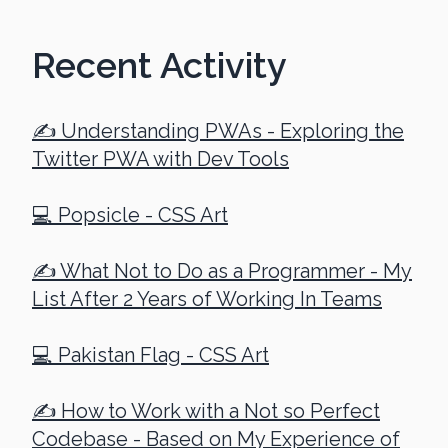
Recent Activity
✍️ Understanding PWAs - Exploring the
Twitter PWA with Dev Tools
💻 Popsicle - CSS Art
✍️ What Not to Do as a Programmer - My
List After 2 Years of Working In Teams
💻 Pakistan Flag - CSS Art
✍️ How to Work with a Not so Perfect
Codebase - Based on My Experience of