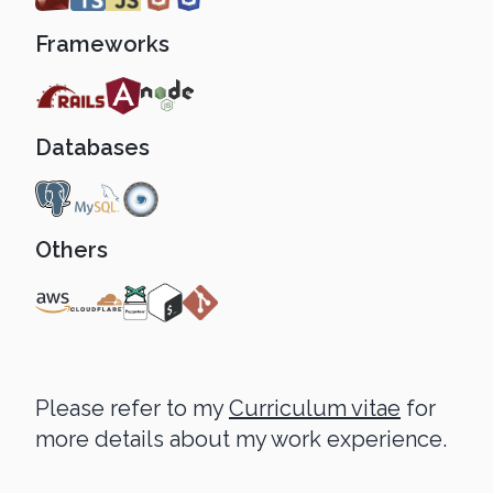
Frameworks
Databases
Others
Please refer to my
Curriculum vitae
for
more details about my work experience.