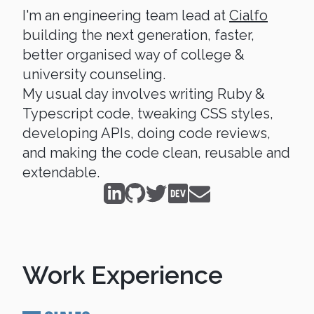
I'm an engineering team lead at
Cialfo
building the next generation, faster,
better organised way of college &
university counseling.
My usual day involves writing Ruby &
Typescript code, tweaking CSS styles,
developing APIs, doing code reviews,
and making the code clean, reusable and
extendable.
Work Experience